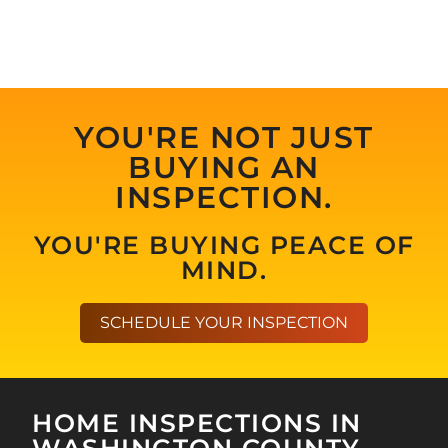
YOU'RE NOT JUST
BUYING AN
INSPECTION.
YOU'RE BUYING PEACE OF
MIND.
SCHEDULE YOUR INSPECTION
HOME INSPECTIONS IN
WASHINGTON COUNTY