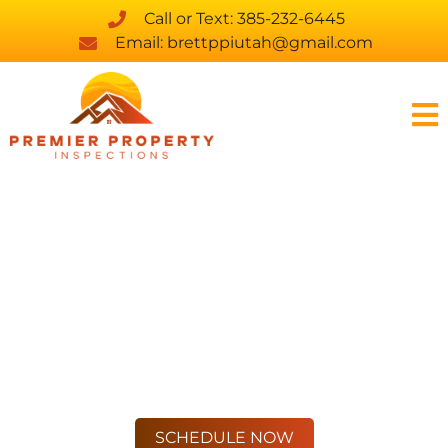
Call or Text: 385-232-6445
Email: brettppiutah@gmail.com
PROFESSIONAL
INSPECTIONS,
HONEST ANSWERS
WE PAY ATTENTION TO THE
DETAILS SO YOU DON’T HAVE TO
SCHEDULE NOW