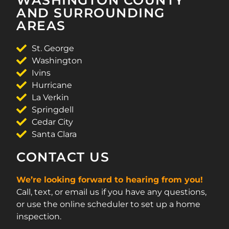
AND SURROUNDING
AREAS
St. George
Washington
Ivins
Hurricane
La Verkin
Springdell
Cedar City
Santa Clara
CONTACT US
We’re looking forward to hearing from you!
Call, text, or email us if you have any questions,
or use the online scheduler to set up a home
inspection.