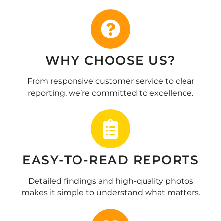
WHY CHOOSE US?
From responsive customer service to clear
reporting, we’re committed to excellence.
EASY-TO-READ REPORTS
Detailed findings and high-quality photos
makes it simple to understand what matters.