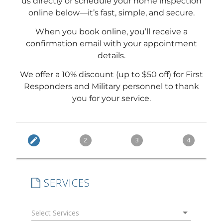
us directly or schedule your home inspection
online below—it’s fast, simple, and secure.
When you book online, you’ll receive a
confirmation email with your appointment
details.
We offer a 10% discount (up to $50 off) for First
Responders and Military personnel to thank
you for your service.