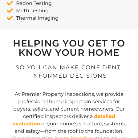
Radon Testing
Meth Testing
Thermal Imaging
HELPING YOU GET TO
KNOW YOUR HOME
SO YOU CAN MAKE CONFIDENT,
INFORMED DECISIONS
At Premier Property Inspections, we provide
professional home inspection services for
buyers, sellers, and current homeowners. Our
certified inspectors deliver a
detailed
evaluation
of your home’s structure, systems,
and safety—from the roof to the foundation.