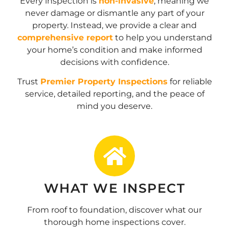
Every inspection is
non-invasive
, meaning we
never damage or dismantle any part of your
property. Instead, we provide a clear and
comprehensive report
to help you understand
your home’s condition and make informed
decisions with confidence.
Trust
Premier Property Inspections
for reliable
service, detailed reporting, and the peace of
mind you deserve.
WHAT WE INSPECT
From roof to foundation, discover what our
thorough home inspections cover.