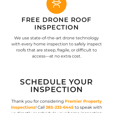
FREE DRONE ROOF
INSPECTION
We use state-of-the-art drone technology
with every home inspection to safely inspect
roofs that are steep, fragile, or difficult to
access—at no extra cost.
SCHEDULE YOUR
INSPECTION
Thank you for considering
Premier Property
Inspections
! Call
385-232-6445
to speak with