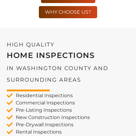
WHY CHOOSE US?
HIGH QUALITY
HOME INSPECTIONS
IN WASHINGTON COUNTY AND
SURROUNDING AREAS
Residential Inspections
Commercial Inspections
Pre-Listing Inspections
New Construction Inspections
Pre-Drywall Inspections
Rental Inspections