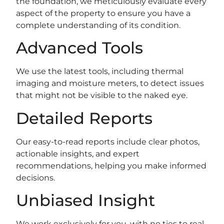
the foundation, we meticulously evaluate every
aspect of the property to ensure you have a
complete understanding of its condition.
Advanced Tools
We use the latest tools, including thermal
imaging and moisture meters, to detect issues
that might not be visible to the naked eye.
Detailed Reports
Our easy-to-read reports include clear photos,
actionable insights, and expert
recommendations, helping you make informed
decisions.
Unbiased Insight
We work exclusively for you, with no ties to real