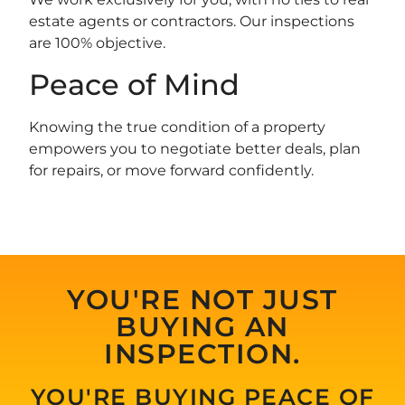
estate agents or contractors. Our inspections
are 100% objective.
Peace of Mind
Knowing the true condition of a property
empowers you to negotiate better deals, plan
for repairs, or move forward confidently.
YOU'RE NOT JUST
BUYING AN
INSPECTION.
YOU'RE BUYING PEACE OF