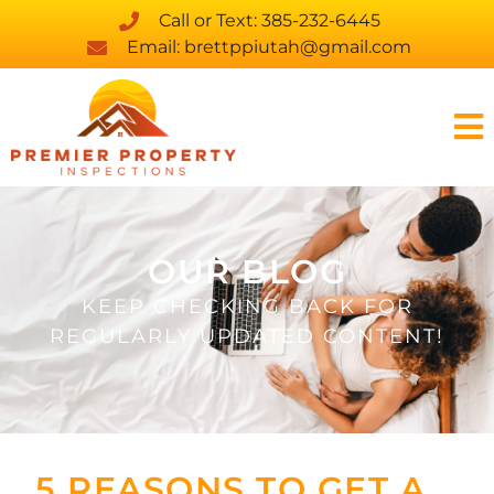
Call or Text: 385-232-6445
Email: brettppiutah@gmail.com
OUR BLOG
KEEP CHECKING BACK FOR
REGULARLY UPDATED CONTENT!
5 REASONS TO GET A