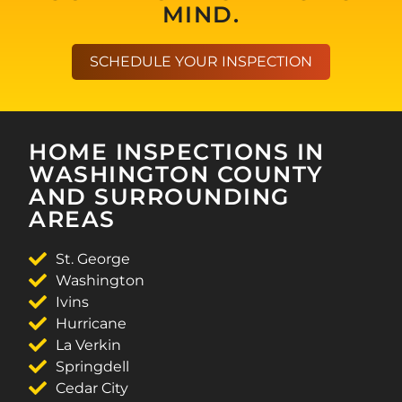
MIND.
SCHEDULE YOUR INSPECTION
HOME INSPECTIONS IN
WASHINGTON COUNTY
AND SURROUNDING
AREAS
St. George
Washington
Ivins
Hurricane
La Verkin
Springdell
Cedar City