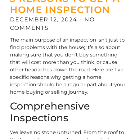
HOME INSPECTION
DECEMBER 12, 2024
NO
COMMENTS
The main purpose of an inspection isn’t just to
find problems with the house; It’s also about
making sure that you don’t buy something
that will cost more than you think, or cause
other headaches down the road. Here are five
specific reasons why getting a home
inspection should be a regular part about your
home buying or selling journey.
Comprehensive
Inspections
We leave no stone unturned. From the roof to